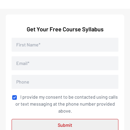
Get Your Free Course Syllabus
I provide my consent to be contacted using calls
or text messaging at the phone number provided
above.