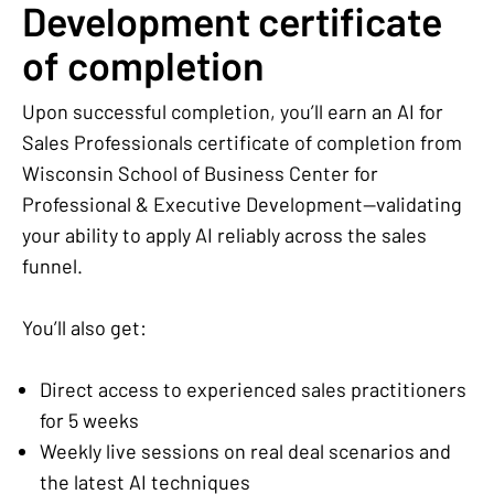
Development certificate
of completion
Upon successful completion, you’ll earn an AI for
Sales Professionals certificate of completion from
Wisconsin School of Business Center for
Professional & Executive Development—validating
your ability to apply AI reliably across the sales
funnel.
You’ll also get:
Direct access to experienced sales practitioners
for 5 weeks
Weekly live sessions on real deal scenarios and
the latest AI techniques