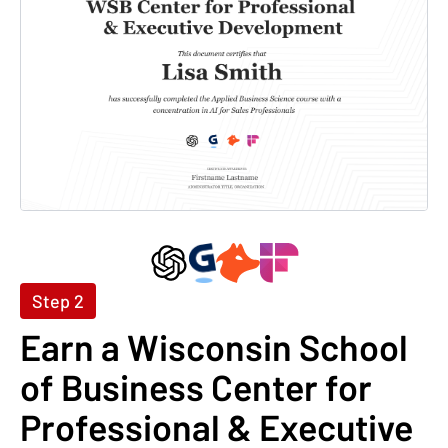
Step 2
Earn a Wisconsin School
of Business Center for
Professional & Executive