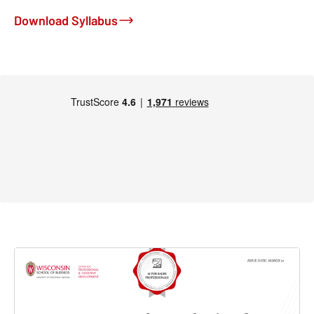
Download Syllabus