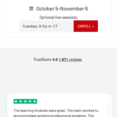
October 5-November 6
Optional live sessions:
Tuesdays, 6-8 p.m. CT
ENROLL
»
The learning modules were great. The team worked to
accommodate working professional students. The