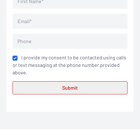
I provide my consent to be contacted using calls
or text messaging at the phone number provided
above.