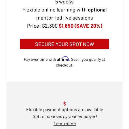
5 weeks
Flexible online learning with
optional
mentor-led live sessions
Price:
$2,300
$1,850 (SAVE 20%)
SECURE YOUR SPOT NOW
Affirm
Pay over time with
. See if you qualify at
checkout.
Flexible payment options are available
Get reimbursed by your employer!
Learn more