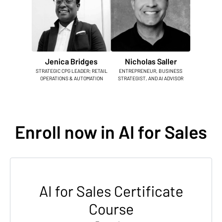
Jenica Bridges
Nicholas Saller
STRATEGIC CPG LEADER; RETAIL
ENTREPRENEUR, BUSINESS
OPERATIONS & AUTOMATION
STRATEGIST, AND AI ADVISOR
Enroll now in AI for Sales
AI for Sales Certificate
Course