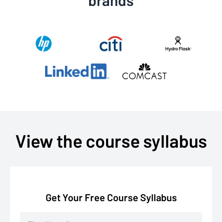
View the course syllabus
Get Your Free Course Syllabus