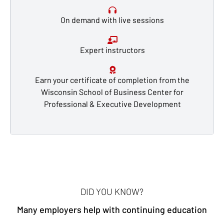
On demand with live sessions
Expert instructors
Earn your certificate of completion from the
Wisconsin School of Business Center for
Professional & Executive Development
DID YOU KNOW?
Many employers help with continuing education