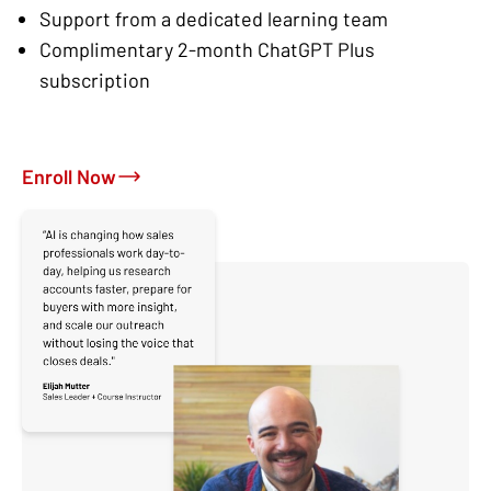
Support from a dedicated learning team
Complimentary 2-month ChatGPT Plus
subscription
Enroll Now