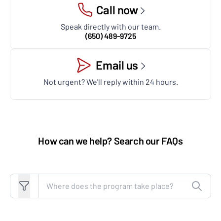
Call now
Speak directly with our team.
(650) 489-9725
Email us
Not urgent? We'll reply within 24 hours.
How can we help? Search our FAQs
Search FAQs