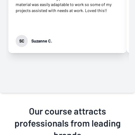
material was easily adaptable to work so some of my
projects assisted with needs at work. Loved this!!
SC
Suzanne C.
Our course attracts
professionals from leading
brands