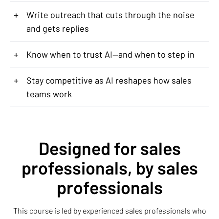
+
Write outreach that cuts through the noise
and gets replies
+
Know when to trust AI—and when to step in
+
Stay competitive as AI reshapes how sales
teams work
Designed for sales
professionals, by sales
professionals
This course is led by experienced sales professionals who