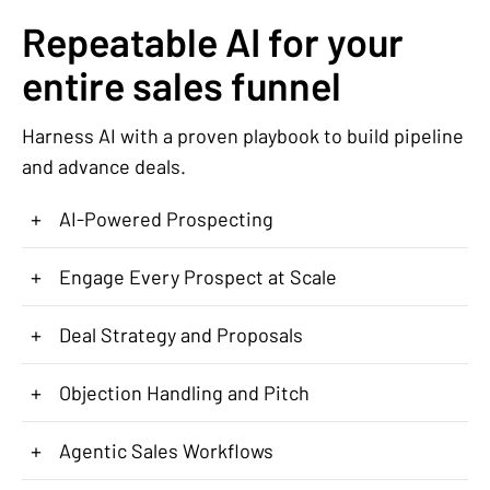
Repeatable AI for your
entire sales funnel
Harness AI with a proven playbook to build pipeline
and advance deals.
+
AI-Powered Prospecting
+
Engage Every Prospect at Scale
+
Deal Strategy and Proposals
+
Objection Handling and Pitch
+
Agentic Sales Workflows