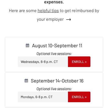
expenses.
Here are some
helpful tips
to get reimbursed by
your employer
August 10-September 11
Optional live sessions:
Wednesdays, 6-8 p.m. CT
ENROLL
»
September 14-October 16
Optional live sessions:
Mondays, 6-8 p.m. CT
ENROLL
»