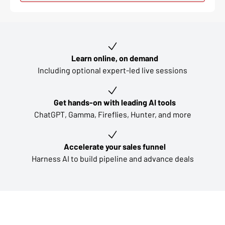
Key learning outcomes
Learn online, on demand
Including optional expert-led live sessions
Get hands-on with leading AI tools
ChatGPT, Gamma, Fireflies, Hunter, and more
Accelerate your sales funnel
Harness AI to build pipeline and advance deals