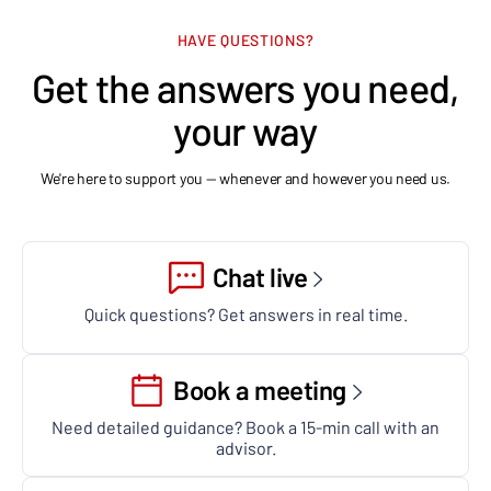
HAVE QUESTIONS?
Get the answers you need,
your way
We're here to support you — whenever and however you need us.
Chat live
Quick questions? Get answers in real time.
Book a meeting
Need detailed guidance? Book a 15-min call with an
advisor.