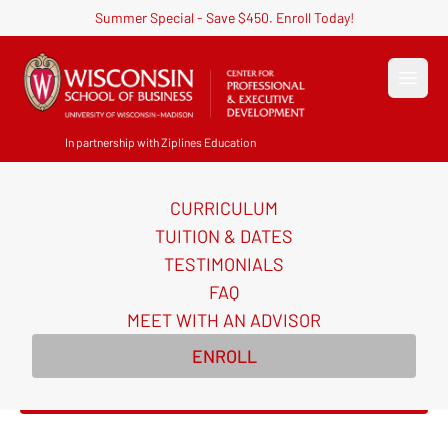
Summer Special - Save $450. Enroll Today!
Open
In partnership with Ziplines Education
CURRICULUM
AI for Sales Certificate
TUITION & DATES
Course
TESTIMONIALS
FAQ
Build a repeatable AI system for your entire sales
MEET WITH AN ADVISOR
funnel and the playbook to close more deals in just
ENROLL
5 weeks.
Enroll Now