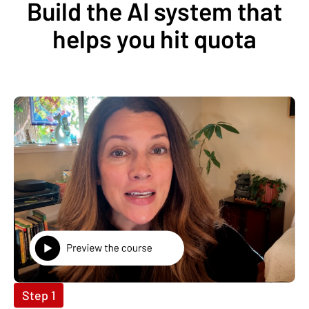
Build the AI system that
helps you hit quota
Step 1