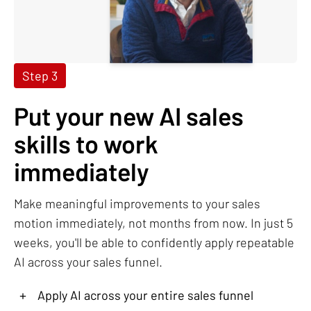
Step 3
Put your new AI sales
skills to work
immediately
Make meaningful improvements to your sales
motion immediately, not months from now. In just 5
weeks, you'll be able to confidently apply repeatable
AI across your sales funnel.
+
Apply AI across your entire sales funnel