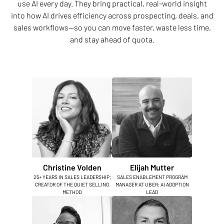
use AI every day. They bring practical, real-world insight
into how AI drives efficiency across prospecting, deals, and
sales workflows—so you can move faster, waste less time,
and stay ahead of quota.
Christine Volden
Elijah Mutter
25+ YEARS IN SALES LEADERSHIP;
SALES ENABLEMENT PROGRAM
CREATOR OF THE QUIET SELLING
MANAGER AT UBER; AI ADOPTION
METHOD
LEAD