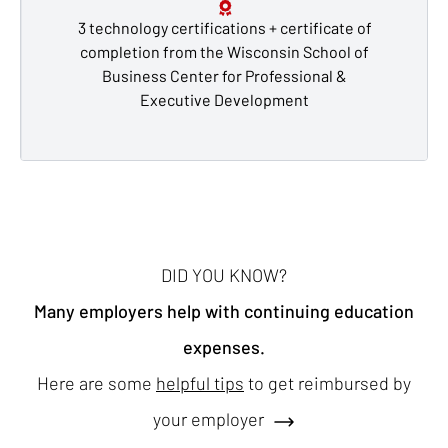
3 technology certifications + certificate of
completion from the Wisconsin School of
Business Center for Professional &
Executive Development
DID YOU KNOW?
Many employers help with continuing education
expenses.
Here are some
helpful tips
to get reimbursed by
your employer