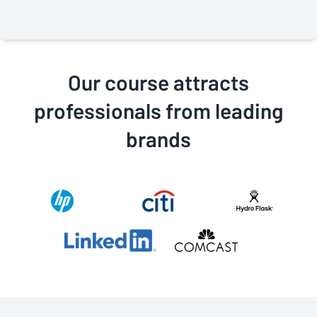
classes. Their professionalism and commitment to
providing the best class possible is why I highly
recommend this class to anyone who wants to move
forward in their career.
Our course attracts
professionals from leading
brands