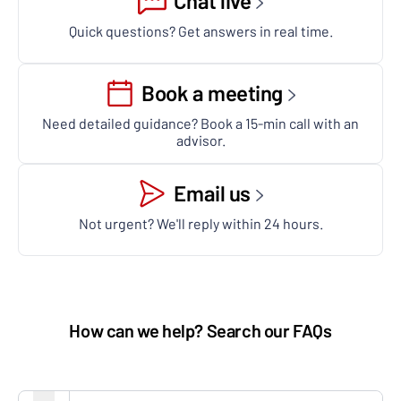
Chat live
Quick questions? Get answers in real time.
Book a meeting
Need detailed guidance? Book a 15-min call with an
advisor.
Email us
Not urgent? We'll reply within 24 hours.
How can we help? Search our FAQs
Search FAQs