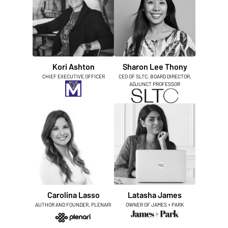
Kori Ashton
Sharon Lee Thony
CHIEF EXECUTIVE OFFICER
CEO OF SLTC, BOARD DIRECTOR,
ADJUNCT PROFESSOR
Carolina Lasso
Latasha James
AUTHOR AND FOUNDER, PLENARI
OWNER OF JAMES + PARK