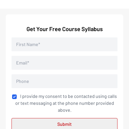
Get Your Free Course Syllabus
I provide my consent to be contacted using calls
or text messaging at the phone number provided
above.