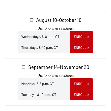
August 10-October 16
Optional live sessions:
Wednesdays, 6-8 p.m. CT
ENROLL
»
Thursdays, 8-10 p.m. CT
ENROLL
»
September 14-November 20
Optional live sessions:
Mondays, 6-8 p.m. CT
ENROLL
»
Tuesdays, 8-10 p.m. CT
ENROLL
»