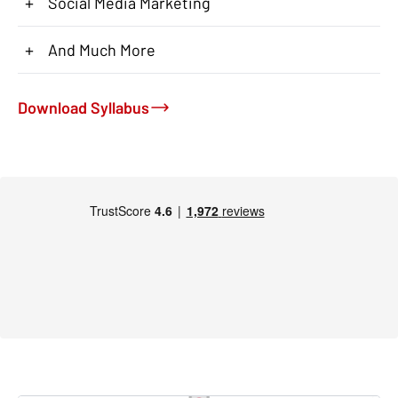
+
Social Media Marketing
+
And Much More
Download Syllabus