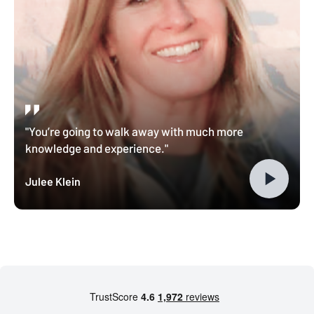
"You’re going to walk away with much more
knowledge and experience."
Julee Klein