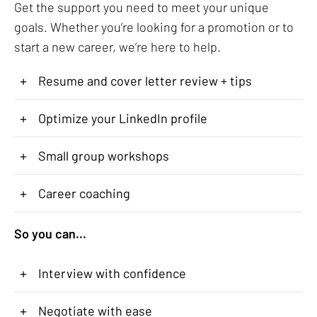
Get the support you need to meet your unique
goals. Whether you’re looking for a promotion or to
start a new career, we’re here to help.
+
Resume and cover letter review + tips
+
Optimize your LinkedIn profile
+
Small group workshops
+
Career coaching
So you can...
+
Interview with confidence
+
Negotiate with ease