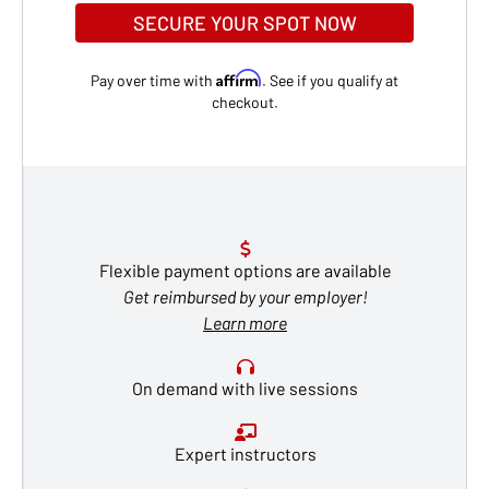
SECURE YOUR SPOT NOW
Affirm
Pay over time with
. See if you qualify at
checkout.
Flexible payment options are available
Get reimbursed by your employer!
Learn more
On demand with live sessions
Expert instructors