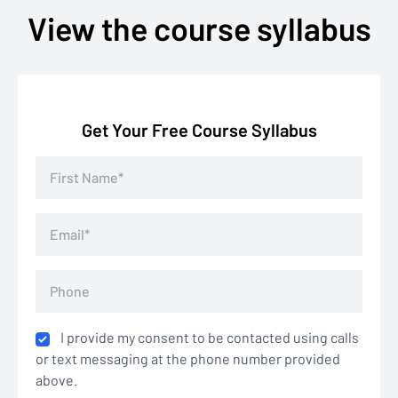
View the course syllabus
Get Your Free Course Syllabus
I provide my consent to be contacted using calls
or text messaging at the phone number provided
above.