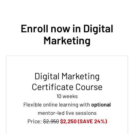
Enroll now in Digital
Marketing
Digital Marketing
Certificate Course
10 weeks
Flexible online learning with
optional
mentor-led live sessions
Price:
$2,950
$2,250 (SAVE 24%)