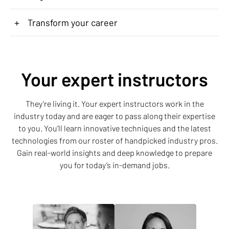
+
Transform your career
Your expert instructors
They’re living it. Your expert instructors work in the
industry today and are eager to pass along their expertise
to you. You’ll learn innovative techniques and the latest
technologies from our roster of handpicked industry pros.
Gain real-world insights and deep knowledge to prepare
you for today’s in-demand jobs.