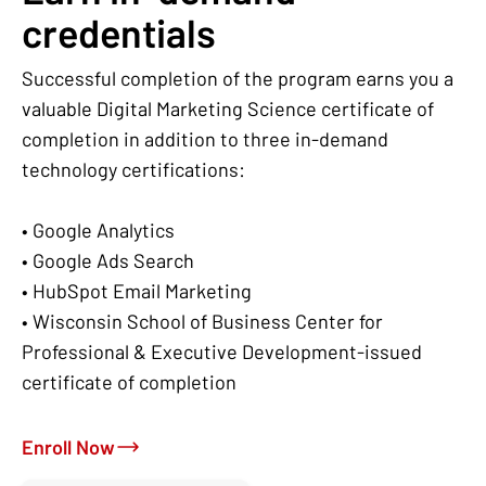
credentials
Successful completion of the program earns you a
valuable Digital Marketing Science certificate of
completion in addition to three in-demand
technology certifications:
• Google Analytics
• Google Ads Search
• HubSpot Email Marketing
• Wisconsin School of Business Center for
Professional & Executive Development-issued
certificate of completion
Enroll Now