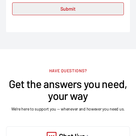
HAVE QUESTIONS?
Get the answers you need,
your way
We're here to support you — whenever and however you need us.