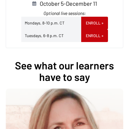
October 5-December 11
Optional live sessions:
Mondays, 8-10 p.m. CT
ENROLL
»
Tuesdays, 6-8 p.m. CT
ENROLL
»
See what our learners
have to say