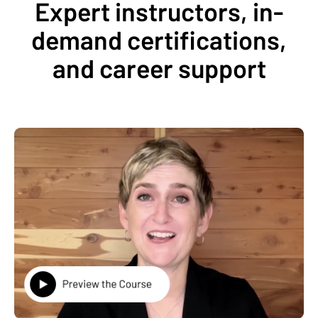
Expert instructors, in-
demand certifications,
and career support