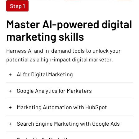
Step 1
Master AI-powered digital
marketing skills
Harness AI and in-demand tools to unlock your
potential as a high-impact digital marketer.
+
AI for Digital Marketing
+
Google Analytics for Marketers
+
Marketing Automation with HubSpot
+
Search Engine Marketing with Google Ads