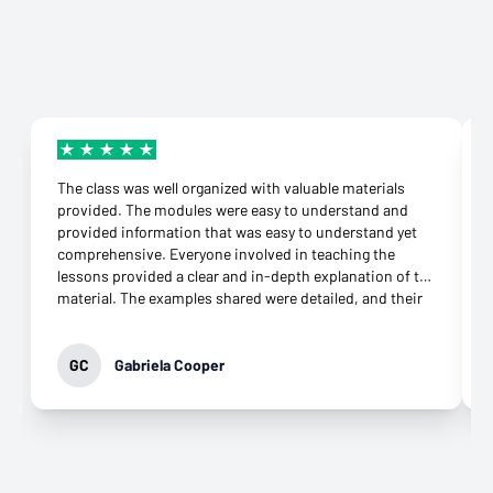
The class was well organized with valuable materials
provided. The modules were easy to understand and
provided information that was easy to understand yet
comprehensive. Everyone involved in teaching the
lessons provided a clear and in-depth explanation of the
material. The examples shared were detailed, and their
connection to the topic was more than appropriate.
They were supportive throughout the class and
responded to any question immediately. Their
GC
Gabriela Cooper
commitment to helping learners grasp the knowledge
was evident. It was not difficult to download the apps
needed and open an account at all. What impressed me
most was their genuine desire to teach. That came
through in every interaction, especially the virtual