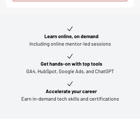
Key learning outcomes
Learn online, on demand
Including online mentor-led sessions
Get hands-on with top tools
GA4, HubSpot, Google Ads, and ChatGPT
Accelerate your career
Earn in-demand tech skills and certifications