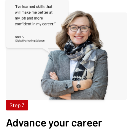
Step 3
Advance your career