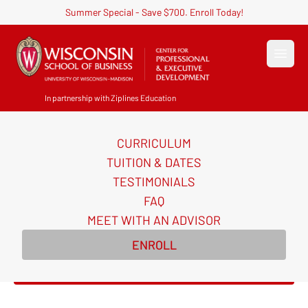
Summer Special - Save $700. Enroll Today!
Open
In partnership with Ziplines Education
CURRICULUM
Become an AI-Powered
TUITION & DATES
Certified Digital Marketer
TESTIMONIALS
FAQ
Master AI-powered digital marketing skills and
MEET WITH AN ADVISOR
earn in-demand certifications to transform your
ENROLL
career in 10 weeks.
Enroll Now