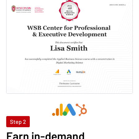
Step 2
Earn in-demand