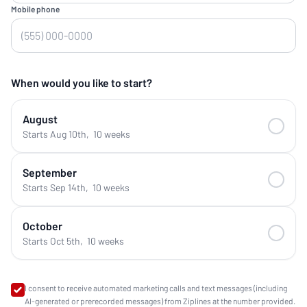
Mobile phone
When would you like to start?
August
Starts Aug 10th
,
10 weeks
September
Starts Sep 14th
,
10 weeks
October
Starts Oct 5th
,
10 weeks
I consent to receive automated marketing calls and text messages (including
AI-generated or prerecorded messages) from Ziplines at the number provided.