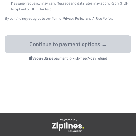
Message frequency may vary. Message and data rates may apply. Reply STOP
to opt out or HELP for help.
By continuing you agree to our
Terms
,
Privacy Policy
, and
AI Use Policy
.
Secure Stripe payment
·
Risk-free 7-day refund
Powered by