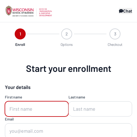
Chat
1
2
3
Enroll
Options
Checkout
Start your enrollment
Your details
First name
Last name
Email