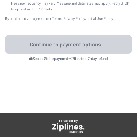
Message frequency may vary. Message and data rates may apply. Reply STOP
to opt out or HELP for help.
By continuing you agree to our
Terms
,
Privacy Policy
, and
AI Use Policy
.
Secure Stripe payment
·
Risk-free 7-day refund
Powered by