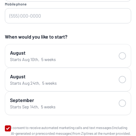
Mobile phone
When would you like to start?
August
Starts Aug 10th
,
5 weeks
August
Starts Aug 24th
,
5 weeks
September
Starts Sep 14th
,
5 weeks
I consent to receive automated marketing calls and text messages (including
AI-generated or prerecorded messages) from Ziplines at the number provided.