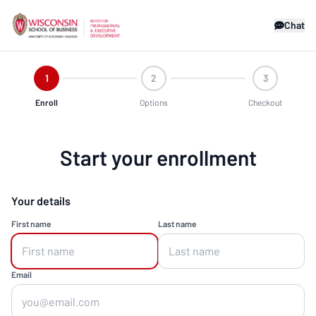
Chat
1
2
3
Enroll
Options
Checkout
Start your enrollment
Your details
First name
Last name
Email